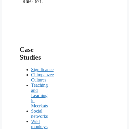
R669–671.
Case
Studies
Significance
Chimpanzee
Cultures
Teaching
and
Learning
in
Meerkats
Social
networks
Wild
monkeys