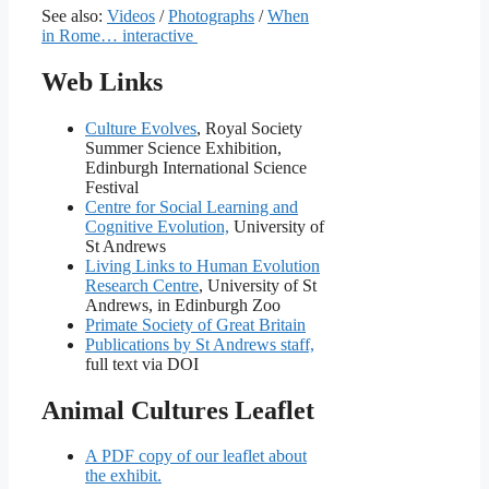
See also:
Videos
/
Photographs
/
When
in Rome… interactive
Web Links
Culture Evolves
, Royal Society
Summer Science Exhibition,
Edinburgh International Science
Festival
Centre for Social Learning and
Cognitive Evolution,
University of
St Andrews
Living Links to Human Evolution
Research Centre
, University of St
Andrews, in Edinburgh Zoo
Primate Society of Great Britain
Publications by St Andrews staff,
full text via DOI
Animal Cultures Leaflet
A PDF copy of our leaflet about
the exhibit.