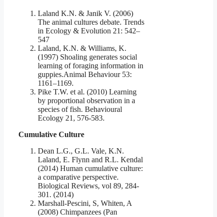
Laland K.N. & Janik V. (2006)
The animal cultures debate. Trends
in Ecology & Evolution 21: 542–
547
Laland, K.N. & Williams, K.
(1997) Shoaling generates social
learning of foraging information in
guppies.Animal Behaviour 53:
1161–1169.
Pike T.W. et al. (2010) Learning
by proportional observation in a
species of fish. Behavioural
Ecology 21, 576-583.
Cumulative Culture
Dean L.G., G.L. Vale, K.N.
Laland, E. Flynn and R.L. Kendal
(2014) Human cumulative culture:
a comparative perspective.
Biological Reviews, vol 89, 284-
301. (2014)
Marshall-Pescini, S, Whiten, A
(2008) Chimpanzees (Pan