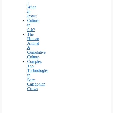
–
When
in
Rome
Culture
in
fish?
The
Human
Animal
&
Cumulative
Culture
Complex
Tool
Technologies
in
New
Caledonian
Crows