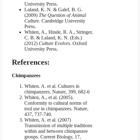
University Press.
Laland, K. N. & Galef, B. G.
(2009)
The Question of Animal
Culture.
Cambridge University
Press.
Whiten, A., Hinde, R. A., Stringer,
C. B. & Laland, K. N. (Eds.)
(2012)
Culture Evolves
. Oxford
University Press.
References:
Chimpanzees
Whiten. A. et al. Cultures in
chimpanzees. Nature, 399, 682-6
Whiten, A., et al. (2005).
Conformity to cultural norms of
tool use in chimpanzees. Nature,
437, 737-740.
Whiten, A. et al. (2007)
Transmission of multiple traditions
within and between chimpanzee
groups. Current Biology, 17,