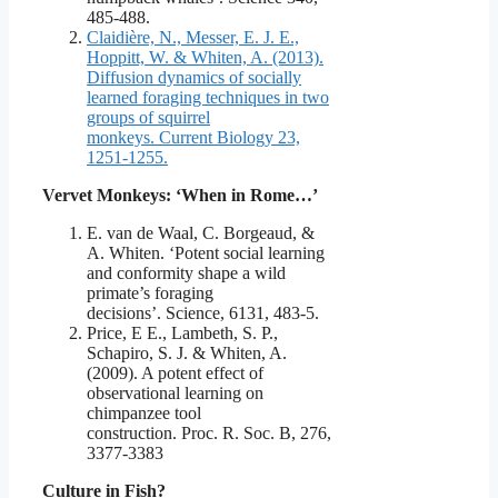
485-488.
Claidière, N., Messer, E. J. E.,
Hoppitt, W. & Whiten, A. (2013).
Diffusion dynamics of socially
learned foraging techniques in two
groups of squirrel
monkeys. Current Biology 23,
1251-1255.
Vervet Monkeys: ‘When in Rome…’
E. van de Waal, C. Borgeaud, &
A. Whiten. ‘Potent social learning
and conformity shape a wild
primate’s foraging
decisions’. Science, 6131, 483-5.
Price, E E., Lambeth, S. P.,
Schapiro, S. J. & Whiten, A.
(2009). A potent effect of
observational learning on
chimpanzee tool
construction. Proc. R. Soc. B, 276,
3377-3383
Culture in Fish?