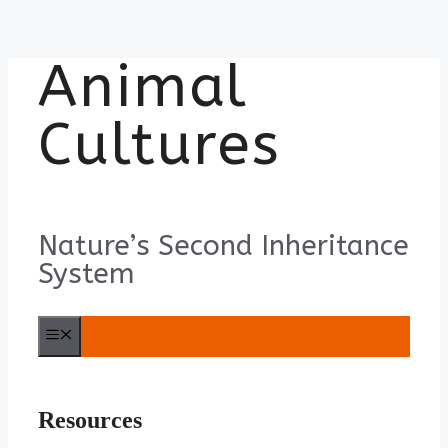
Animal
Skip
to
content
Cultures
Nature’s Second Inheritance
System
Menu
Resources