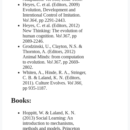
Heyes, C. et al. (Editors, 2009)
Evolution, Development and
Intentional Control of Imitation.
Vol 364
, pp 2291-2443.
Heyes, C. et al. (Editors, 2012)
New Thinking: The evolution of
human cognition.
Vol 367
, pp
2089-2246.
Grodzinski, U., Clayton, N.S. &
Thornton, A. (Editors, 2012)
Animal Minds: from computation
to evolution.
Vol 367
, pp 2669-
2802.
Whiten, A., Hinde, R. A., Stringer,
C. B. & Laland, K. N. (Editors,
2011). Culture Evolves.
Vol 366,
pp 935-1187.
Books:
Hoppitt, W. & Laland, K. N.
(2013) Social Learning: An
introduction to mechanisms,
methods and models. Princeton