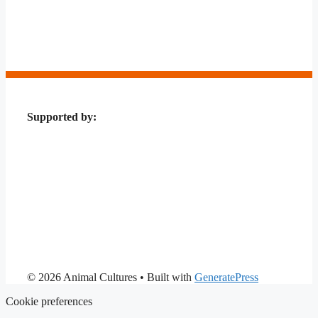
Supported by:
© 2026 Animal Cultures
• Built with
GeneratePress
Cookie preferences