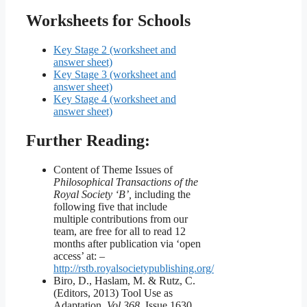
Worksheets for Schools
Key Stage 2 (worksheet and
answer sheet)
Key Stage 3 (worksheet and
answer sheet)
Key Stage 4 (worksheet and
answer sheet)
Further Reading:
Content of Theme Issues of
Philosophical Transactions of the
Royal Society ‘B’,
including the
following five that include
multiple contributions from our
team, are free for all to read 12
months after publication via ‘open
access’ at: –
http://rstb.royalsocietypublishing.org/
Biro, D., Haslam, M. & Rutz, C.
(Editors, 2013) Tool Use as
Adaptation.
Vol 368
, Issue 1630.