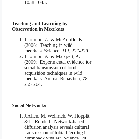
1038-1043.
Teaching and Learning by
Observation in Meerkats
Thornton, A. & McAuliffe, K.
(2006). Teaching in wild
meerkats. Science, 313, 227-229.
Thornton, A. & Malapert, A.
(2009). Experimental evidence for
social transmission of food
acquisition techniques in wild
meerkats. Animal Behaviour, 78,
255-264.
Social Networks
J.Allen, M. Weinrich, W. Hoppitt,
& L. Rendell. ‚Network-based
diffusion analysis reveals cultural
transmission of lobtail feeding in
humpback whales’. Science 340,