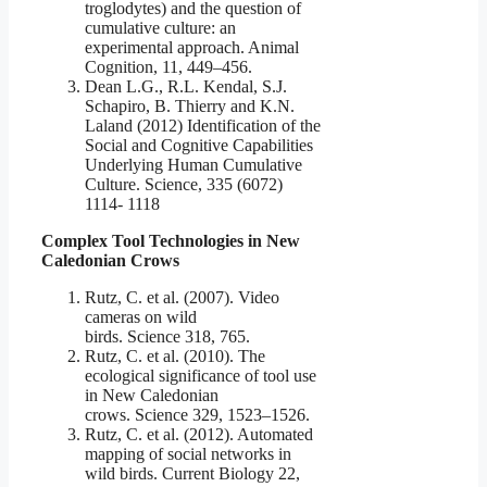
troglodytes) and the question of
cumulative culture: an
experimental approach. Animal
Cognition, 11, 449–456.
Dean L.G., R.L. Kendal, S.J.
Schapiro, B. Thierry and K.N.
Laland (2012) Identification of the
Social and Cognitive Capabilities
Underlying Human Cumulative
Culture. Science, 335 (6072)
1114- 1118
Complex Tool Technologies in New
Caledonian Crows
Rutz, C. et al. (2007). Video
cameras on wild
birds. Science 318, 765.
Rutz, C. et al. (2010). The
ecological significance of tool use
in New Caledonian
crows. Science 329, 1523–1526.
Rutz, C. et al. (2012). Automated
mapping of social networks in
wild birds. Current Biology 22,